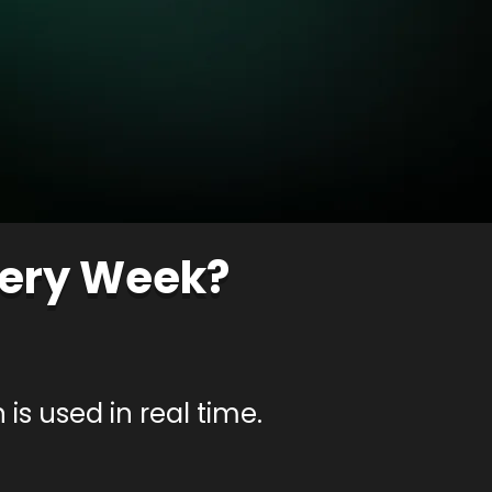
very Week?
is used in real time.