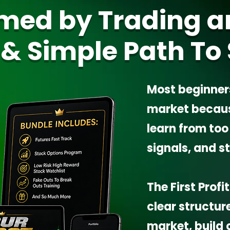
med by Trading a
 & Simple Path To 
Most beginner
market because
learn from to
signals, and s
The First Prof
clear structur
market, build 