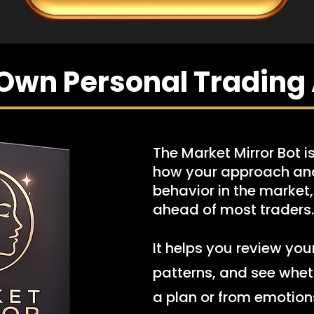
Own Personal Trading 
The Market Mirror Bot is
how your approach and
behavior in the market
ahead of most traders.
It helps you review you
patterns, and see whet
a plan or from emotion