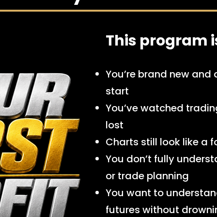
This program is 
You’re brand new and 
start
You’ve watched trading 
lost
Charts still look like a
You don’t fully understan
or trade planning
You want to understan
futures without drown