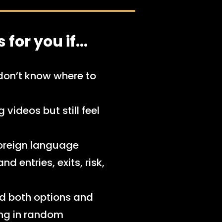
for you if...​
don’t know where to
videos but still feel
 foreign language
d entries, exits, risk,
d both options and
ing in random