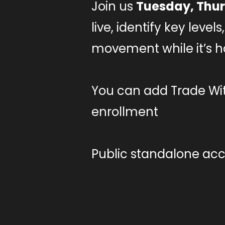
Join us
Tuesday, Thur
live, identify key leve
movement while it’s 
You can add Trade Wit
enrollment
Public standalone acce