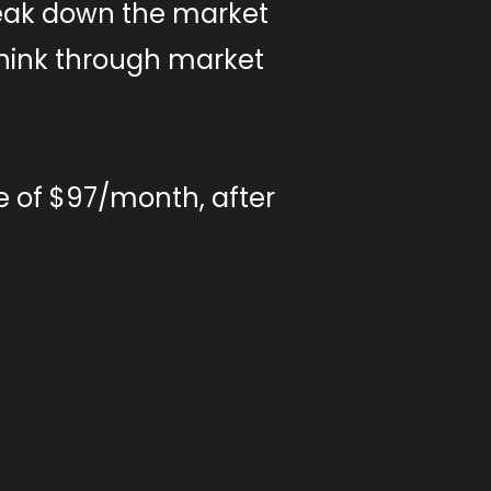
eak down the market
 think through market
e of $97/month, after