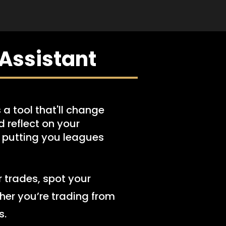
Assistant
 a tool that'll change
 reflect on your
, putting you leagues
r trades, spot your
her you’re trading from
s.