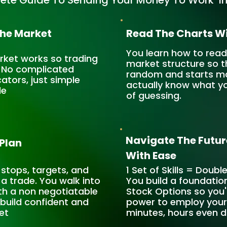
ete Guide To Sending Your Money To Work In
The Market
Read The Charts Wi
You learn how to read
arket works so trading
market structure so t
. No complicated
random and starts mak
cators, just simple
actually know what yo
le
of guessing.
Navigate The Futur
 Plan
With Ease
 stops, targets, and
1 Set of Skills = Doubl
 a trade. You walk into
You build a foundatio
th a non negotiatable
Stock Options so you'
o build confident and
power to employ your 
et
minutes, hours even 