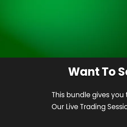
Want To S
This bundle gives you 
Our Live Trading Sessi