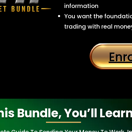
information
You want the foundatio
trading with real mone
Enr
his Bundle, You’ll Lear