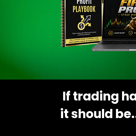
If trading 
it should be.