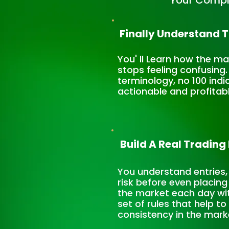
Your Compl
Finally Understand 
You' ll Learn how the m
stops feeling confusing
terminology, no 100 indi
actionable and profitab
Build A Real Trading
You understand entries,
risk before even placing
the market each day wi
set of rules that help t
consistency in the mark