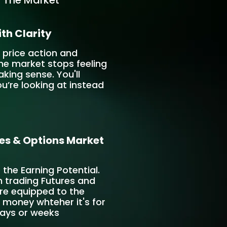
 The Market
th Clarity
 price action and
he market stops feeling
ing sense. You'll
u’re looking at instead
es & Options Market
e the Earning Potential.
n trading Futures and
re equipped to the
money whteher it's for
days or weeks