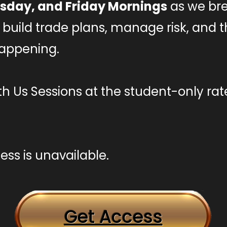
sday, and Friday Mornings
as we br
ls, build trade plans, manage risk, and
happening.
h Us Sessions at the student-only rat
ss is unavailable.
Get Access