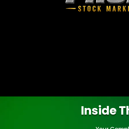
Inside T