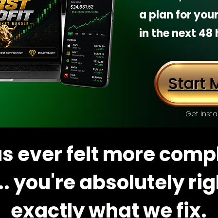
a plan for your
in the next 48 
Start M
Get Insta
has ever felt more comp
.. you're absolutely ri
exactly what we fix.