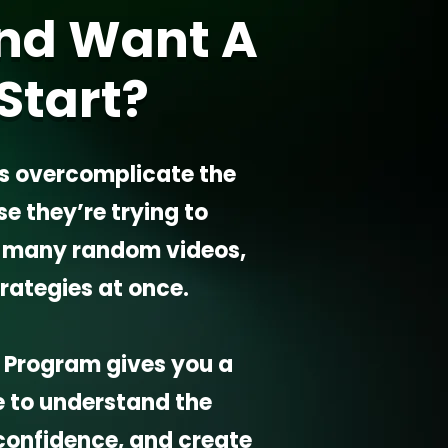
nd Want A
Start?
s overcomplicate the
 they’re trying to
o many random videos,
trategies at once.
it Program gives you a
e to understand the
confidence, and create