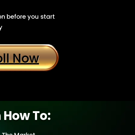
n before you start
y
oll Now
n How To: