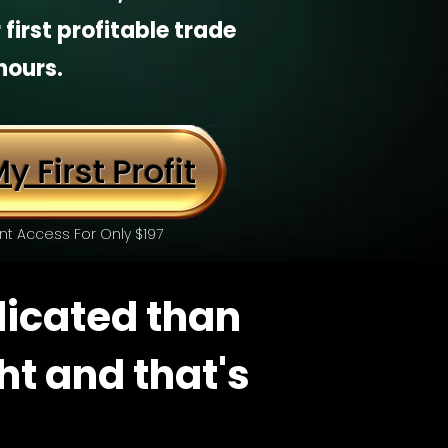
 first profitable trade
hours.
y First Profit
nt Access For Only $197
licated than
ght and that's