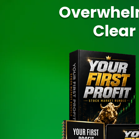
Overwhel
Clear