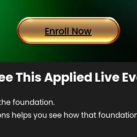
Enroll Now
ee This Applied Live E
the foundation.
ons helps you see how that foundation 