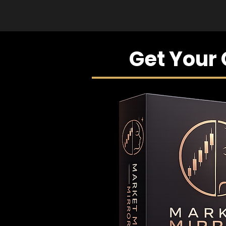
Get Your 